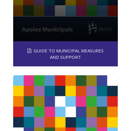
GUIDE TO MUNICIPAL MEASURES
AND SUPPORT