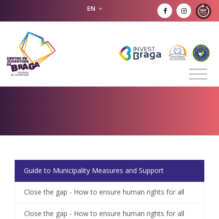
EN
Guide to Municipality Measures and Support
Close the gap - How to ensure human rights for all
Close the gap - How to ensure human rights for all