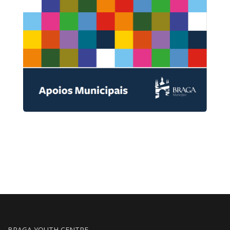
BRAGA YOUTH CENTRE