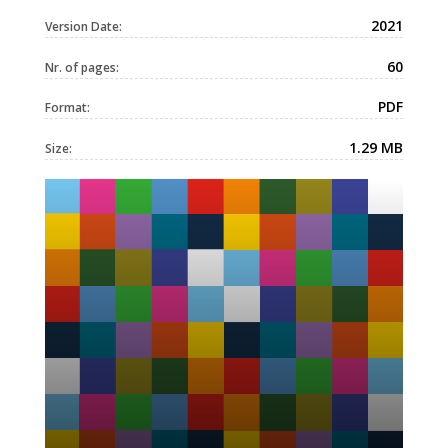
2021
Version Date:
60
Nr. of pages:
PDF
Format:
1.29 MB
Size: