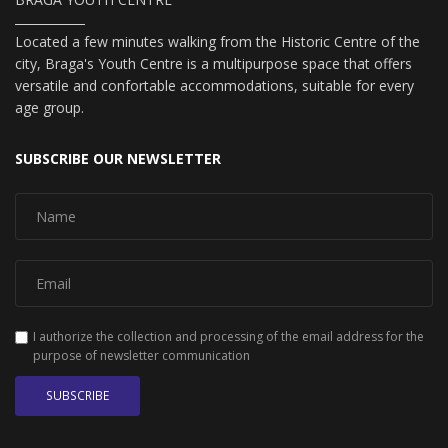
Located a few minutes walking from the Historic Centre of the
city, Braga's Youth Centre is a multipurpose space that offers
versatile and confortable accommodations, suitable for every
age group.
SUBSCRIBE OUR NEWSLETTER
I authorize the collection and processing of the email address for the
purpose of newsletter communication
SUBSCRIBE