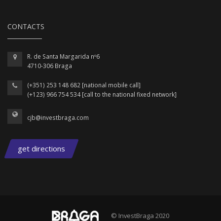
CONTACTS
R. de Santa Margarida nº6
4710-306 Braga
(+351) 253 148 682 [national mobile call]
(+123) 966 754 534 [call to the national fixed network]
cjb@investbraga.com
get directions
© InvestBraga 2020