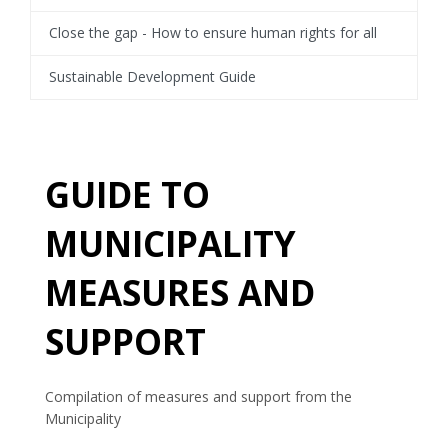
Close the gap - How to ensure human rights for all
Sustainable Development Guide
GUIDE TO
MUNICIPALITY
MEASURES AND
SUPPORT
Compilation of measures and support from the
Municipality