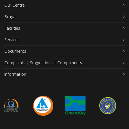
Our Centre
Braga
Facilities
Services
Documents
Complaints | Suggestions | Compliments
information