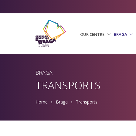
OUR CENTRE
BRAGA
BRAGA
TRANSPORTS
Home
Braga
Transports