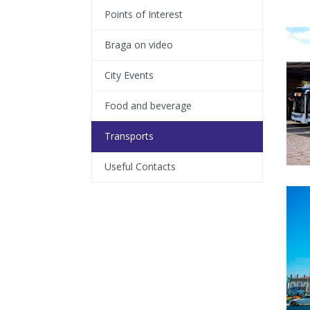
Points of Interest
Braga on video
City Events
Food and beverage
Transports
Useful Contacts