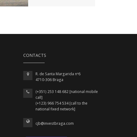
CONTACTS
R. de Santa Margarida nº6
4710-306 Braga
(+351) 253 148 682 [national mobile
call]
(+123) 966 754 534 [call to the
national fixed network]
cjb@investbraga.com