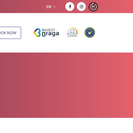
EN
OOK NOW