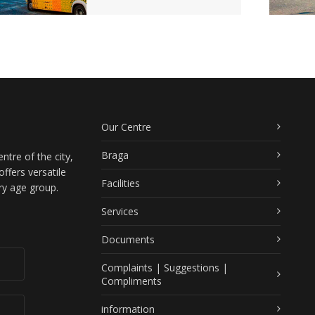
Our Centre
Braga
ntre of the city,
ffers versatile
Facilities
ry age group.
Services
Documents
Complaints | Suggestions |
Compliments
information