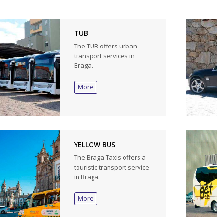
TUB
The TUB offers urban
transport services in
Braga.
More
YELLOW BUS
The Braga Taxis offers a
touristic transport service
in Braga.
More