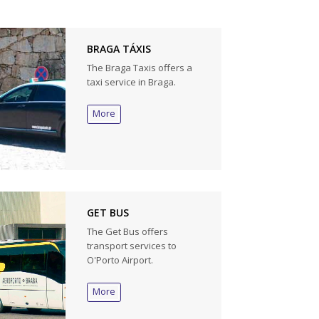
BRAGA TÁXIS
The Braga Taxis offers a
taxi service in Braga.
More
GET BUS
The Get Bus offers
transport services to
O'Porto Airport.
More