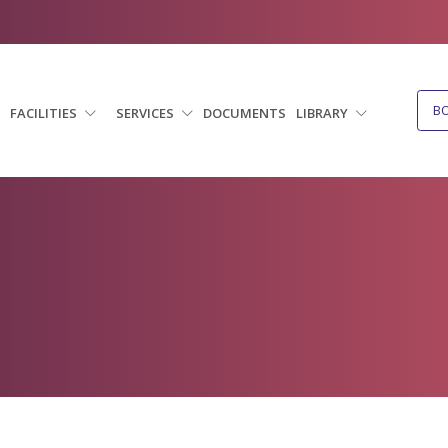
B
FACILITIES
SERVICES
DOCUMENTS
LIBRARY