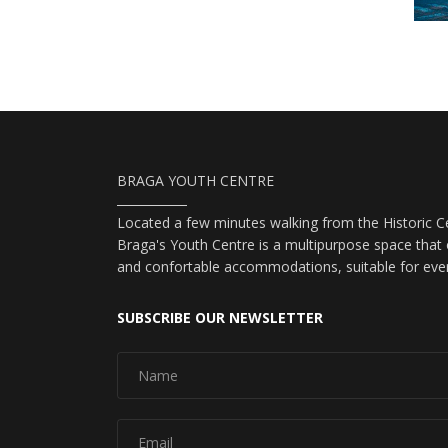
BRAGA YOUTH CENTRE
Located a few minutes walking from the Historic Ce
Braga's Youth Centre is a multipurpose space that o
and confortable accommodations, suitable for eve
SUBSCRIBE OUR NEWSLETTER