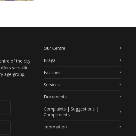
Our Centre
Braga
ntre of the city,
ffers versatile
Facilities
ry age group.
Services
Documents
Complaints | Suggestions |
Compliments
information