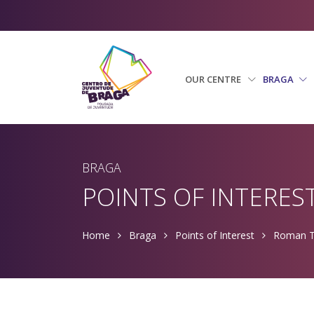
OUR CENTRE
BRAGA
BRAGA
POINTS OF INTERES
Home
Braga
Points of Interest
Roman T