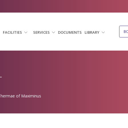
B
FACILITIES
SERVICES
DOCUMENTS
LIBRARY
T
hermae of Maximinus