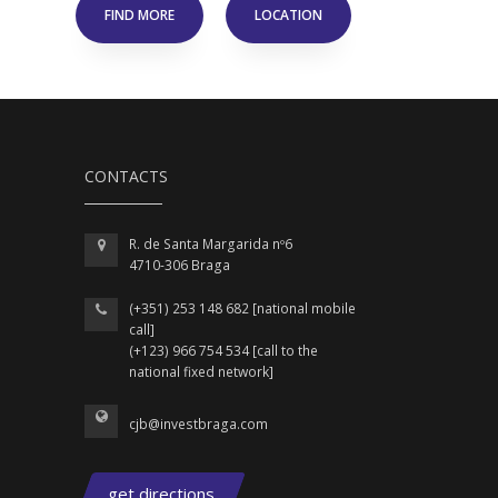
FIND MORE
LOCATION
CONTACTS
R. de Santa Margarida nº6
4710-306 Braga
(+351) 253 148 682 [national mobile
call]
(+123) 966 754 534 [call to the
national fixed network]
cjb@investbraga.com
get directions