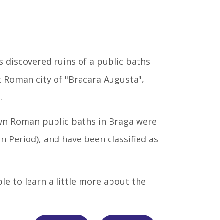
s discovered ruins of a public baths
t Roman city of "Bracara Augusta",
.
own Roman public baths in Braga were
ian Period), and have been classified as
sible to learn a little more about the