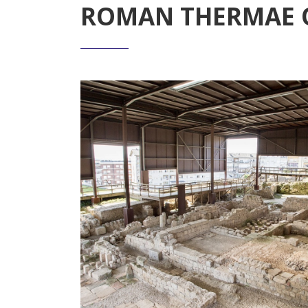
ROMAN THERMAE 