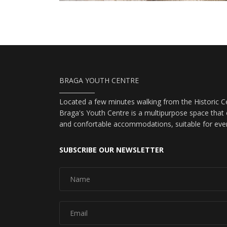
BRAGA YOUTH CENTRE
Located a few minutes walking from the Historic Ce
Braga's Youth Centre is a multipurpose space that o
and confortable accommodations, suitable for eve
SUBSCRIBE OUR NEWSLETTER