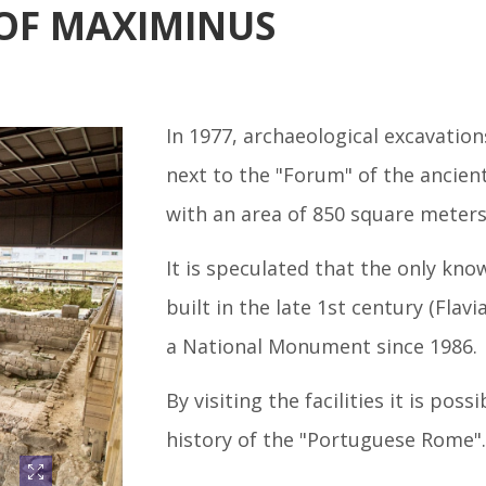
OF MAXIMINUS
In 1977, archaeological excavation
next to the "Forum" of the ancien
with an area of 850 square meters
It is speculated that the only kn
built in the late 1st century (Flav
a National Monument since 1986.
By visiting the facilities it is pos
history of the "Portuguese Rome".