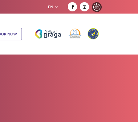
EN
OOK NOW