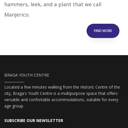
hammers, leek, and a plant that we call
Manjerico.
FIND MORE
BRAGA YOUTH CENTRE
Located a few minutes walking from the Historic Centre of the
city, Braga's Youth Centre is a multipurpose space that offers
versatile and confortable accommodations, suitable for every
age group.
SUBSCRIBE OUR NEWSLETTER