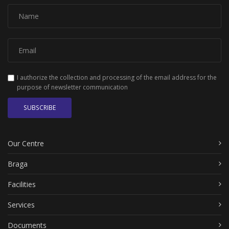
I authorize the collection and processing of the email address for the
purpose of newsletter communication
SUBSCRIBE
Our Centre
Braga
Facilities
Services
Documents