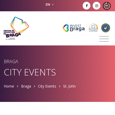
EN
BRAGA
CITY EVENTS
Home
Braga
City Events
St. John