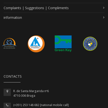
Complaints | Suggestions | Compliments
information
CONTACTS
R. de Santa Margarida nº6
4710-306 Braga
(+351) 253 148 682 [national mobile call]