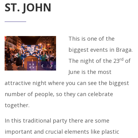
ST. JOHN
This is one of the
biggest events in Braga.
rd
The night of the 23
of
June is the most
attractive night where you can see the biggest
number of people, so they can celebrate
together.
In this traditional party there are some
important and crucial elements like plastic